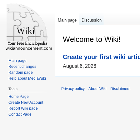
Main page
Discussion
Welcome to Wiki!
wikiannouncement.com
Create your first wiki arti
Main page
August 6, 2026
Recent changes
Random page
Help about MediaWiki
Privacy policy
About Wiki
Disclaimers
Tools
Home Page
Create New Account
Report Wiki page
Contact Page