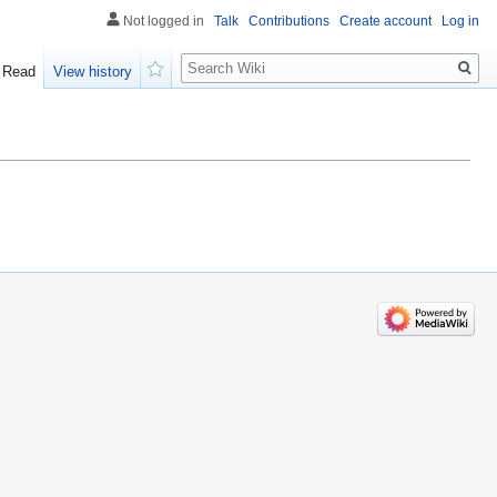
Not logged in
Talk
Contributions
Create account
Log in
Search
Read
View history
Watch